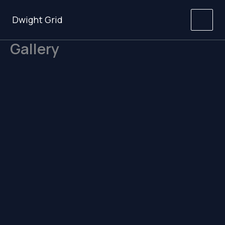
Skip
to
Dwight Grid
content
Gallery