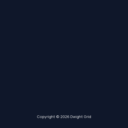
Copyright © 2026 Dwight Grid