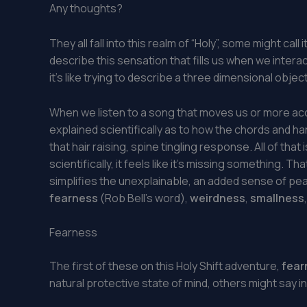
Any thoughts?
They all fall into this realm of “Holy”, some might c
describe this sensation that fills us when we interact 
it’s like trying to describe a three dimensional obje
When we listen to a song that moves us or more acc
explained scientifically as to how the chords and h
that hair raising, spine tingling response. All of that
scientifically, it feels like it’s missing something. 
simplifies the unexplainable, an added sense of p
fearness
(Rob Bell’s word),
weirdness
,
smallness
Fearness
The first of these on this Holy Shift adventure,
fear
natural protective state of mind, others might say in