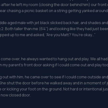
fter he left my room (closing the door behind him) our front do
bear chasing a picnic basket on a string getting yanked around
le aged male with jet black slicked back hair, and shades and 
ing 2. Both taller than me (6’4”) and looking like they had jus
epped up to me and asked, “Are you Matt? You’re okay…”
ld come over, he always wanted to hang out and play. We all had 
my parent’s front door asking if I could come out and play to
 out with him, he came over to see if I could come outside 
”. She shut the door before he walked away and in a moment of 
ire or kicking your foot on the ground. Not hard or intentional 
e now closed door.