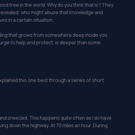
ood tree in the world. Why do you think that is? They
 was revealed; who might abuse that knowledge and
es in a certain situation.
eeling that grows from somewhere deep inside you
, urge to help and protect, is deeper than some
 explained this one best through a series of short
k and sneezed. This happens quite often as I do have
riving down the highway. At 70 miles an hour. During