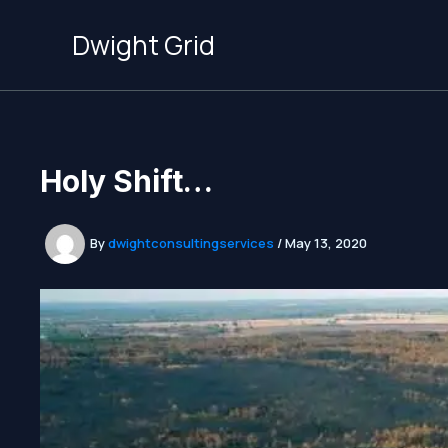
Skip
to
Dwight Grid
content
Holy Shift…
By
dwightconsultingservices
/
May 13, 2020