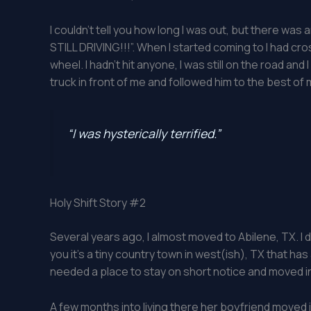
I couldn’t tell you how long I was out, but there w
STILL DRIVING!!!”. When I started coming to I had cr
wheel. I hadn’t hit anyone, I was still on the road and I
truck in front of me and followed him to the best of my
“I was hysterically terrified.”
Holy Shift Story #2
Several years ago, I almost moved to Abilene, TX. I 
you it’s a tiny country town in west(ish), TX that has
needed a place to stay on short notice and moved i
A few months into living there her boyfriend moved 