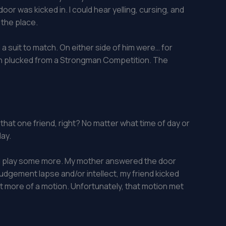
or was kicked in. I could hear yelling, cursing, and
 the place.
a suit to match. On either side of him were… for
t been plucked from a Strongman Competition. The
that one friend, right? No matter what time of day or
day.
and play some more. My mother answered the door
judgement lapse and/or intellect, my friend kicked
just more of a motion. Unfortunately, that motion met