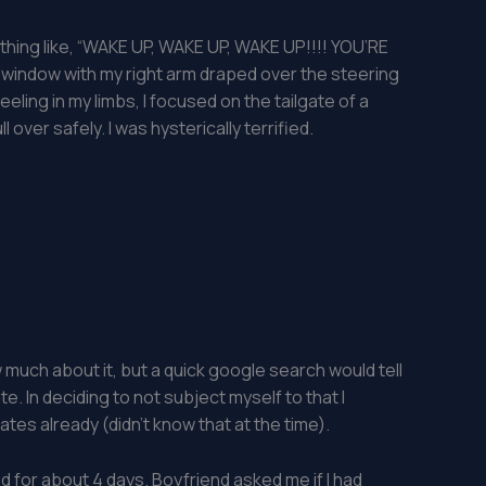
ething like, “WAKE UP, WAKE UP, WAKE UP!!!! YOU’RE
r window with my right arm draped over the steering
 feeling in my limbs, I focused on the tailgate of a
 over safely. I was hysterically terrified.
 much about it, but a quick google search would tell
te. In deciding to not subject myself to that I
s already (didn’t know that at the time).
d for about 4 days. Boyfriend asked me if I had