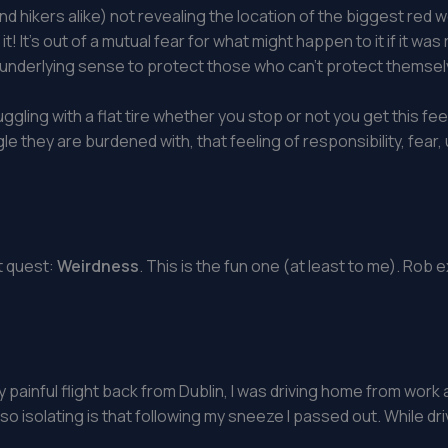
d hikers alike) not revealing the location of the biggest red w
g it! It’s out of a mutual fear for what might happen to it if it
d an underlying sense to protect those who can’t protect themselv
gling with a flat tire whether you stop or not you get this f
le they are burdened with, that feeling of responsibility, fear
t quest:
Weirdness
. This is the fun one (at least to me). Rob
y painful flight back from Dublin, I was driving home from wor
e so isolating is that following my sneeze I passed out. While d