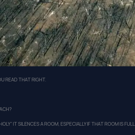
YOU READ THAT RIGHT.
MACH?
HOLY” IT SILENCES A ROOM, ESPECIALLY IF THAT ROOM IS FU