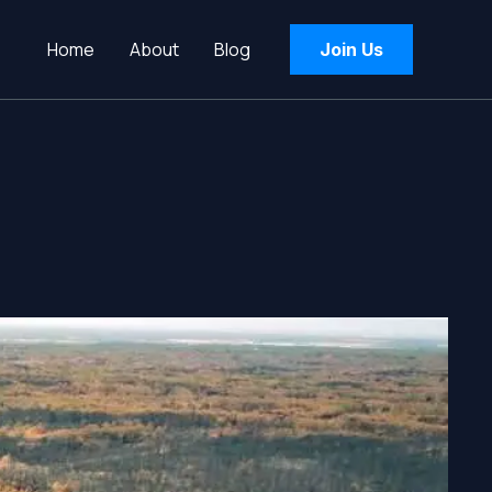
Home
About
Blog
Join Us