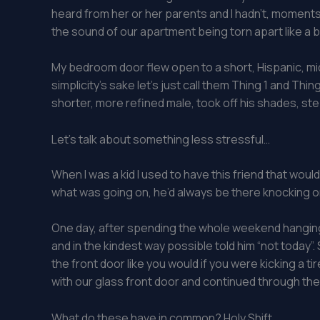
heard from her or her parents and I hadn’t, moments a
the sound of our apartment being torn apart like a 
My bedroom door flew open to a short, Hispanic, midd
simplicity’s sake let’s just call them Thing 1 and Th
shorter, more refined male, took off his shades, st
Let’s talk about something less stressful…
When I was a kid I used to have this friend that wou
what was going on, he’d always be there knocking on 
One day, after spending the whole weekend hanging
and in the kindest way possible told him “not today
the front door like you would if you were kicking a t
with our glass front door and continued through th
What do these have in common? Holy Shift.