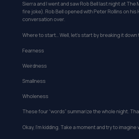
Sierra and I went and saw Rob Bell last night at The M
fire joke). Rob Bell opened with Peter Rollins on hi
conversation over.
Where to start… Well, let’s start by breaking it down
Fearness
Weirdness
Smallness
Wholeness
These four “words” summarize the whole night. That
Okay, I’m kidding. Take a moment and try to imagin