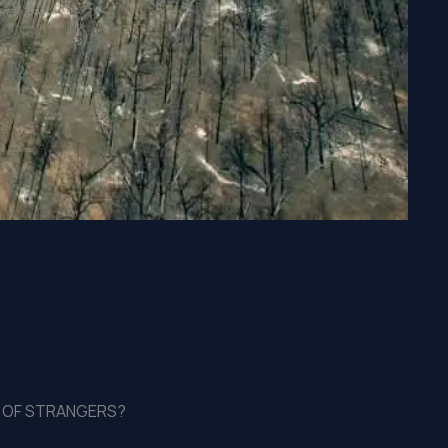
LL OF STRANGERS?