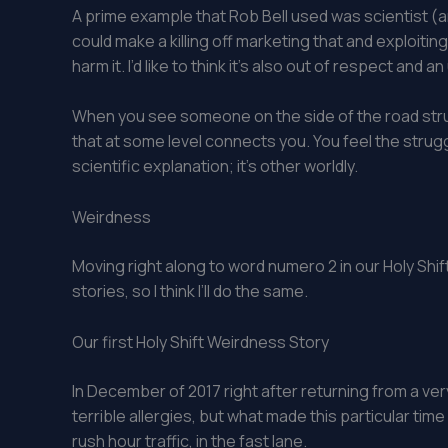
A prime example that Rob Bell used was scientist (an
could make a killing off marketing that and exploitin
harm it. I’d like to think it’s also out of respect an
When you see someone on the side of the road strug
that at some level connects you. You feel the strugg
scientific explanation; it’s other worldly.
Weirdness
Moving right along to word numero 2 in our Holy Shif
stories, so I think I’ll do the same.
Our first Holy Shift Weirdness Story
In December of 2017 right after returning from a ver
terrible allergies, but what made this particular tim
rush hour traffic, in the fast lane.