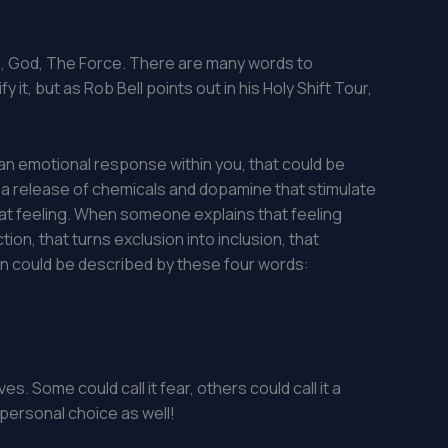
kra , God, The Force. There are many words to
 it, but as Rob Bell points out in his Holy Shift Tour,
an emotional response within you, that could be
r a release of chemicals and dopamine that stimulate
of that feeling. When someone explains that feeling
tion, that turns exclusion into inclusion, that
n could be described by these four words:
es. Some could call it fear, others could call it a
 personal choice as well!