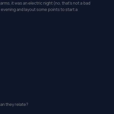
arms, it was an electric night (no, that’s not a bad
t evening and layout some points to start a
an they relate?