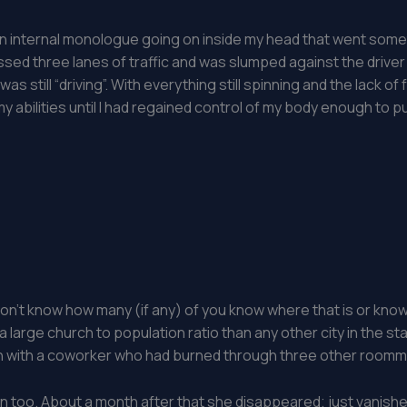
as an internal monologue going on inside my head that went som
ossed three lanes of traffic and was slumped against the drive
 was still “driving”. With everything still spinning and the lack of
 abilities until I had regained control of my body enough to pull
don’t know how many (if any) of you know where that is or know
 a large church to population ratio than any other city in the sta
n with a coworker who had burned through three other roommate
in too. About a month after that she disappeared; just vanishe