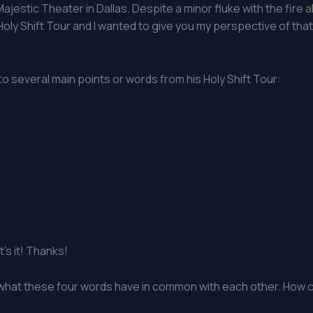
ajestic Theater in Dallas. Despite a minor fluke with the fire al
s Holy Shift Tour and I wanted to give you my perspective of tha
 to several main points or words from his Holy Shift Tour:
’s it! Thanks!
e what these four words have in common with each other. How c