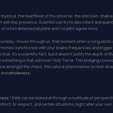
all it mystical, the heartbeat of the universe, the unknown, cha
with this presence. Scientist can try to describe it and quantify
ct on a two dimensional plane and I couldn’t agree more.
urately- moves through us, that moment when a song elicits 
armonies synchronize with your brain’s frequencies and trigge
 is true; it’s a scientific fact, but it doesn’t justify the depth 
That something is that unknown “Holy” force. This bridging connec
eace amongst the chaos; this natural phenomenon broken dow
, and
wholeness
.
ness
, I think can be looked at through a multitude of perspectiv
stinct, or respect, and certain situations might alter your own