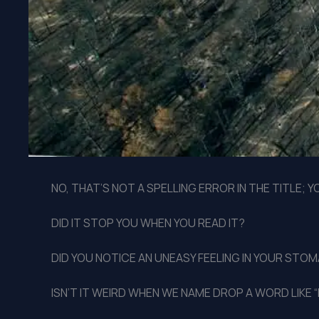
NO, THAT’S NOT A SPELLING ERROR IN THE TITLE; 
DID IT STOP YOU WHEN YOU READ IT?
DID YOU NOTICE AN UNEASY FEELING IN YOUR STO
ISN’T IT WEIRD WHEN WE NAME DROP A WORD LIKE “