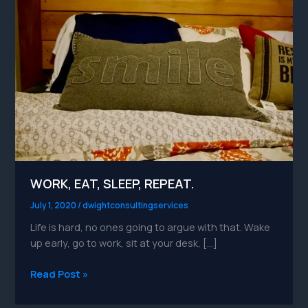
REPEAT.
WORK, EAT, SLEEP, REPEAT.
July 1, 2020
/
dwightconsultingservices
Life is hard, no ones going to argue with that. Wake
up early, go to work, sit at your desk, […]
Read Post »