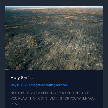
Holy
Shift…
Holy Shift…
May 13, 2020
/
dwightconsultingservices
NO, THAT’S NOT A SPELLING ERROR IN THE TITLE;
YOU READ THAT RIGHT. DID IT STOP YOU WHEN YOU
READ